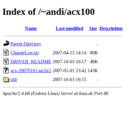
Index of /~andi/acx100
Name
Last modified
Size
Description
Parent Directory
-
ChangeLog.txt
2007-04-13 14:14
80K
DRIVER_README
2007-10-03 16:17
48K
acx-20070101.tar.bz2
2007-01-01 23:42
143K
old/
2007-10-03 16:15
-
Apache/2.4.68 (Fedora Linux) Server at lisas.de Port 80