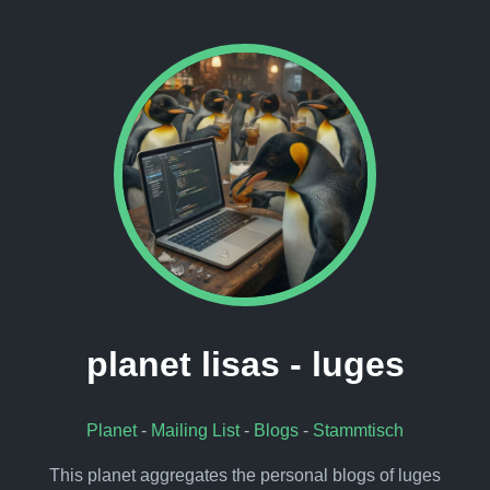
planet lisas - luges
Planet
-
Mailing List
-
Blogs
-
Stammtisch
This planet aggregates the personal blogs of luges