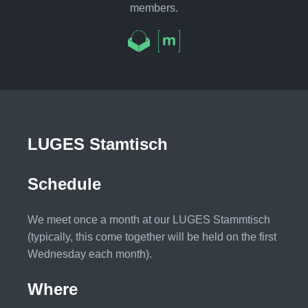
members.
LUGES Stamtisch
Schedule
We meet once a month at our LUGES Stammtisch
(typically, this come together will be held on the first
Wednesday each month).
Where