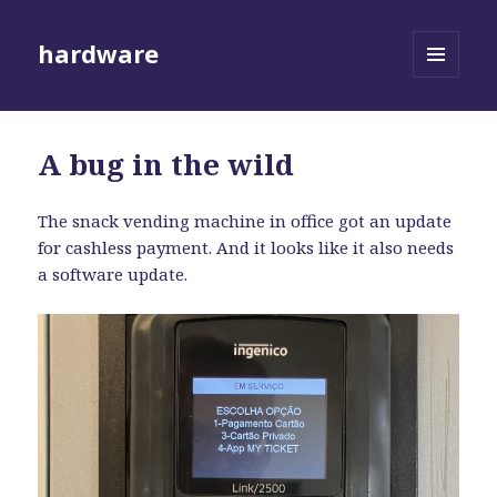
hardware
MENU
AND
WIDGETS
A bug in the wild
The snack vending machine in office got an update
for cashless payment. And it looks like it also needs
a software update.