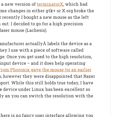
e a new version of
terminatorX
, which had
me changes in either gtk+ or X.org broke the
 recently I bought a new mouse as the left
out. I decided to go for a high precision
laser mouse (Lachesis).
anufacturer actuallyÂ labels the device as a
hey I use with a piece of software called
ge. Once you get used to the high resolution,
 input device – and it does help operating
from Phoronix gave the mouse (or an earlier
oo, however they were disappointed that Razer
port. While this still holds true today, I have
e device under Linux has been excellent so
ctly an you can switch the resolution with the
here is no fancy user interface allowing you