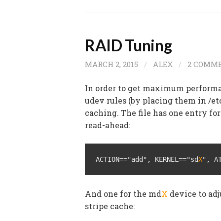
RAID Tuning
MARCH 2, 2015
/
ALEX
/
2 COMM
In order to get maximum performa
udev rules (by placing them in /et
caching. The file has one entry for
read-ahead:
ACTION=="add", KERNEL=="sd
X
", A
And one for the md
X
device to adj
stripe cache: