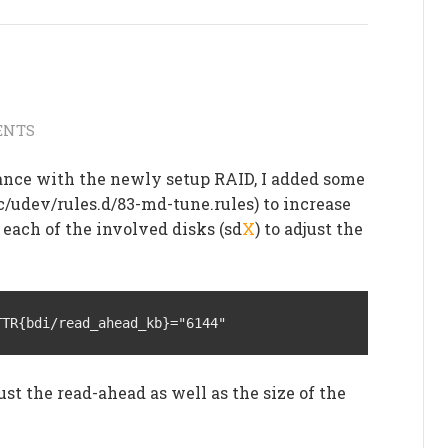
ENTS
nce with the newly setup RAID, I added some
c/udev/rules.d/83-md-tune.rules) to increase
 each of the involved disks (sd
X
) to adjust the
TTR{bdi/read_ahead_kb}="6144"
ust the read-ahead as well as the size of the