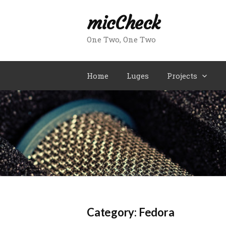
Skip
micCheck
to
content
One Two, One Two
Home
Luges
Projects
Category:
Fedora