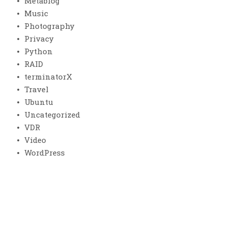
Metablog
Music
Photography
Privacy
Python
RAID
terminatorX
Travel
Ubuntu
Uncategorized
VDR
Video
WordPress