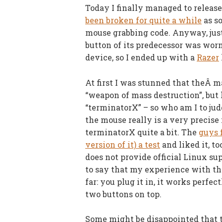
Today I finally managed to releas
been broken for quite a while
as so
mouse grabbing code. Anyway, just
button of its predecessor was worn 
device, so I ended up with a
Razer
At first I was stunned that theÂ m
“weapon of mass destruction”, but 
“terminatorX” – so who am I to jud
the mouse really is a very precise
terminatorX quite a bit. The
guys 
version of it) a test
and liked it, t
does not provide official Linux sup
to say that my experience with th
far: you plug it in, it works perfe
two buttons on top.
Some might be disappointed that t