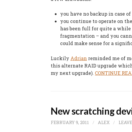
you have no backup in case of 
you continue to operate on th
has been full for quite a while
fragmentation – and you cann
could make sense for a signif
Luckily
Adrian
reminded me of m
this alternate RAID upgrade which 
my next upgrade).
CONTINUE REA
New scratching dev
FEBRUARY 9, 2011
/
ALEX
/
LEAV