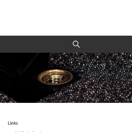
Search
for:
Links