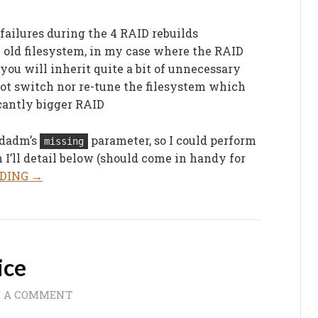
failures during the 4 RAID rebuilds
e old filesystem, in my case where the RAID
 you will inherit quite a bit of unnecessary
ot switch nor re-tune the filesystem which
icantly bigger RAID
dadm’s
parameter, so I could perform
missing
I’ll detail below (should come in handy for
DING →
ice
E A COMMENT