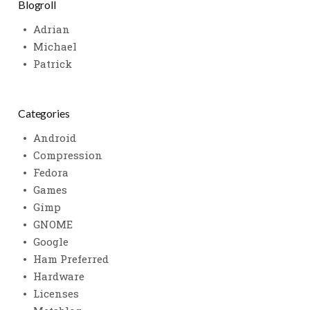
Blogroll
Adrian
Michael
Patrick
Categories
Android
Compression
Fedora
Games
Gimp
GNOME
Google
Ham Preferred
Hardware
Licenses