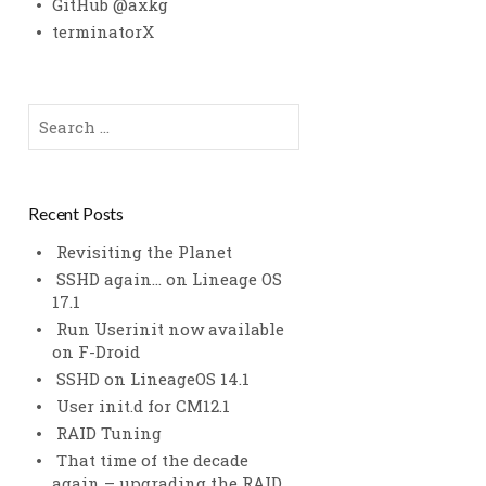
GitHub @axkg
terminatorX
Search
for:
Recent Posts
Revisiting the Planet
SSHD again… on Lineage OS
17.1
Run Userinit now available
on F-Droid
SSHD on LineageOS 14.1
User init.d for CM12.1
RAID Tuning
That time of the decade
again – upgrading the RAID