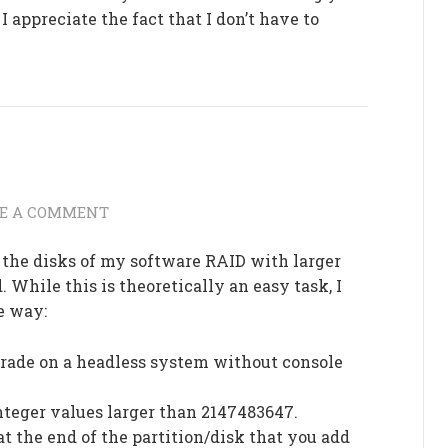
I appreciate the fact that I don’t have to
VE A COMMENT
d the disks of my software RAID with larger
 While this is theoretically an easy task, I
e way:
rade on a headless system without console
integer values larger than 2147483647.
at the end of the partition/disk that you add