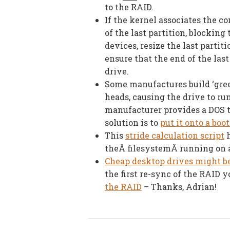
to the RAID.
If the kernel associates the co
of the last partition, blocking 
devices, resize the last partit
ensure that the end of the last
drive.
Some manufactures build ‘gree
heads, causing the drive to run
manufacturer provides a DOS to
solution is to
put it onto a boo
This
stride calculation script
h
theÂ filesystemÂ running on 
Cheap desktop drives might be
the first re-sync of the RAID 
the RAID
– Thanks, Adrian!