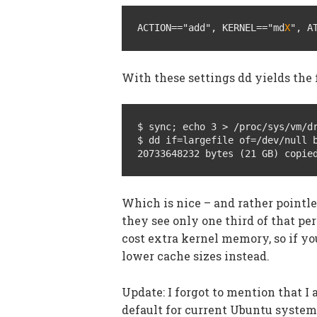
ACTION=="add", KERNEL=="md
X
", A
With these settings dd yields the 
$ sync; echo 3 > /proc/sys/vm/dr
$ dd if=largefile of=/dev/null b
20733648232 bytes (21 GB) copie
Which is nice – and rather pointle
they see only one third of that pe
cost extra kernel memory, so if y
lower cache sizes instead.
Update: I forgot to mention that I
default for current Ubuntu system