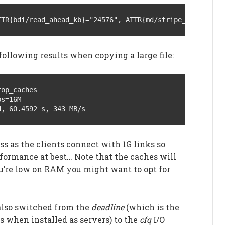
TTR{bdi/read_ahead_kb}="24576", ATTR{md/stripe_cache_siz
following results when copying a large file:
op_caches

s=16M

d, 60.4592 s, 343 MB/s
ss as the clients connect with 1G links so
rformance at best… Note that the caches will
ou’re low on RAM you might want to opt for
 also switched from the
deadline
(which is the
s when installed as servers) to the
cfq
I/O