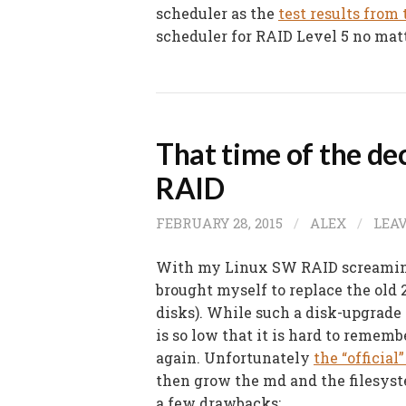
scheduler as the
test results from 
scheduler for RAID Level 5 no mat
That time of the de
RAID
FEBRUARY 28, 2015
/
ALEX
/
LEA
With my Linux SW RAID screamin
brought myself to replace the old
disks). While such a disk-upgrade 
is so low that it is hard to rememb
again. Unfortunately
the “officia
then grow the md and the filesyst
a few drawbacks: