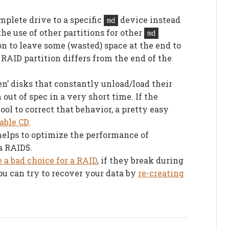
mplete drive to a specific
device instead
md
the use of other partitions for other
md
ion to leave some (wasted) space at the end to
 RAID partition differs from the end of the
n’ disks that constantly unload/load their
 out of spec in a very short time. If the
ol to correct that behavior, a pretty easy
table CD
.
elps to optimize the performance of
a RAID5.
 a bad choice for a RAID
, if they break during
you can try to recover your data by
re-creating