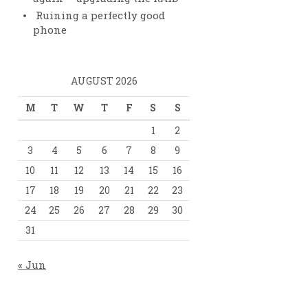
Ruining a perfectly good
e}="8192"
phone
AUGUST 2026
M
T
W
T
F
S
S
1
2
3
4
5
6
7
8
9
10
11
12
13
14
15
16
17
18
19
20
21
22
23
24
25
26
27
28
29
30
31
« Jun