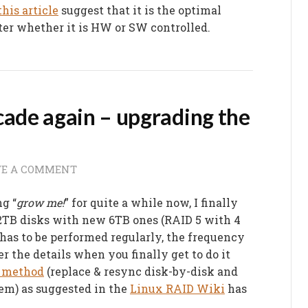
this article
suggest that it is the optimal
ter whether it is HW or SW controlled.
cade again – upgrading the
VE A COMMENT
g “
grow me!
” for quite a while now, I finally
 2TB disks with new 6TB ones (RAID 5 with 4
has to be performed regularly, the frequency
er the details when you finally get to do it
l” method
(replace & resync disk-by-disk and
em) as suggested in the
Linux RAID Wiki
has