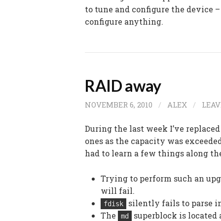
to tune and configure the device – 
configure anything.
RAID away
NOVEMBER 6, 2010
/
ALEX
/
LEA
During the last week I’ve replace
ones as the capacity was exceeded.
had to learn a few things along th
Trying to perform such an upg
will fail.
silently fails to parse 
fdisk
The
superblock is located 
md