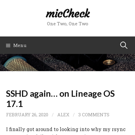
Skip
micCheck
to
content
One Two, One Two
Search
Menu
for:
SSHD again… on Lineage OS
17.1
FEBRUARY 26, 2020
/
ALEX
/
3 COMMENTS
I finally got around to looking into why my rsync