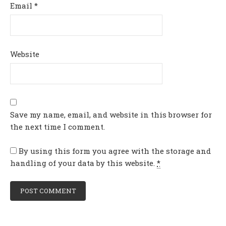
Email
*
Website
Save my name, email, and website in this browser for
the next time I comment.
By using this form you agree with the storage and
handling of your data by this website.
*