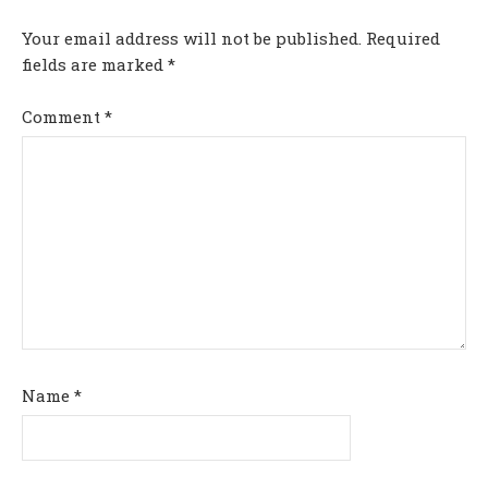
Your email address will not be published.
Required
fields are marked
*
Comment
*
Name
*