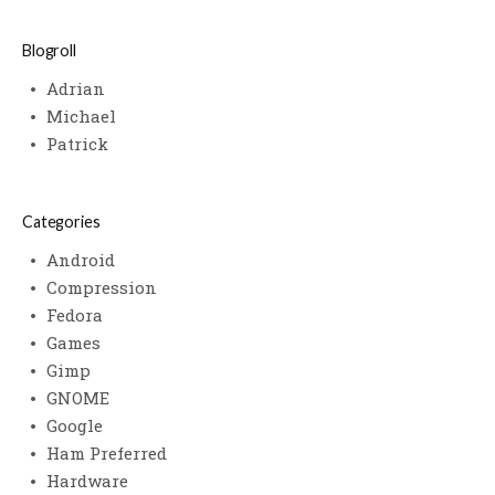
Blogroll
Adrian
Michael
Patrick
Categories
Android
Compression
Fedora
Games
Gimp
GNOME
Google
Ham Preferred
Hardware