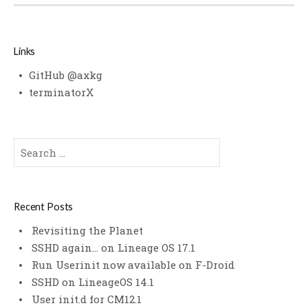
Links
GitHub @axkg
terminatorX
Search
for:
Recent Posts
Revisiting the Planet
SSHD again… on Lineage OS 17.1
Run Userinit now available on F-Droid
SSHD on LineageOS 14.1
User init.d for CM12.1