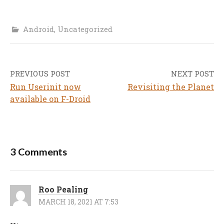
Android
,
Uncategorized
PREVIOUS POST
NEXT POST
Post
Run Userinit now
Revisiting the Planet
navigation
available on F-Droid
3 Comments
Roo Pealing
MARCH 18, 2021 AT 7:53