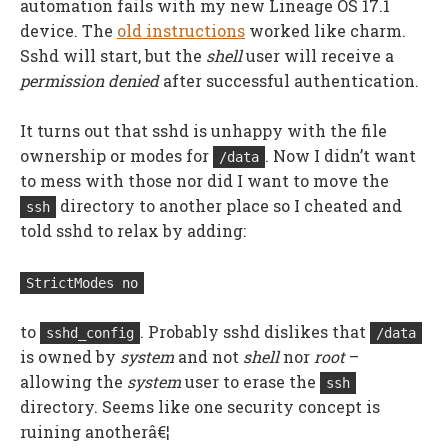
automation fails with my new Lineage OS 17.1
device. The
old instructions
worked like charm.
Sshd will start, but the
shell
user will receive a
permission denied
after successful authentication.
It turns out that sshd is unhappy with the file
ownership or modes for
. Now I didn’t want
/data
to mess with those nor did I want to move the
directory to another place so I cheated and
ssh
told sshd to relax by adding:
StrictModes no
to
. Probably sshd dislikes that
sshd_config
/data
is owned by
system
and not
shell
nor
root
–
allowing the
system
user to erase the
ssh
directory. Seems like one security concept is
ruining anotherâ€¦