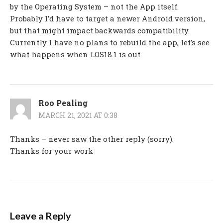
by the Operating System – not the App itself.
Probably I’d have to target a newer Android version,
but that might impact backwards compatibility.
Currently I have no plans to rebuild the app, let’s see
what happens when LOS18.1 is out.
Roo Pealing
MARCH 21, 2021 AT 0:38
Thanks – never saw the other reply (sorry).
Thanks for your work
Leave a Reply