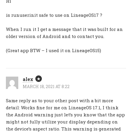
Hi
is runuserinit safe to use on LineageOS17 ?
When I run it I get a message that it was built for an
older version of Android and to contact you.
(Great app BTW – I used it on LineageOS15)
alex
MARCH 18, 2021 AT 8:22
Same reply as to your other post with a bit more
detail: Works fine for me on LineageOS 17.1, I think
the Android warning just let’s you know that the app
might not fully utilize your display depending on
the device’s aspect ratio. This warning is generated