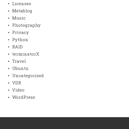
Licenses
Metablog
Music
Photography
Privacy
Python
RAID
terminatorX
Travel
Ubuntu
Uncategorized
VDR
Video
WordPress