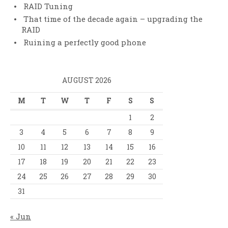
RAID Tuning
That time of the decade again – upgrading the
RAID
Ruining a perfectly good phone
AUGUST 2026
M
T
W
T
F
S
S
1
2
3
4
5
6
7
8
9
10
11
12
13
14
15
16
17
18
19
20
21
22
23
24
25
26
27
28
29
30
31
« Jun