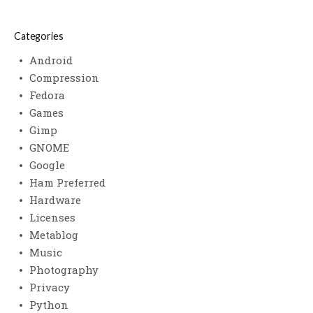
Categories
Android
Compression
Fedora
Games
Gimp
GNOME
Google
Ham Preferred
Hardware
Licenses
Metablog
Music
Photography
Privacy
Python