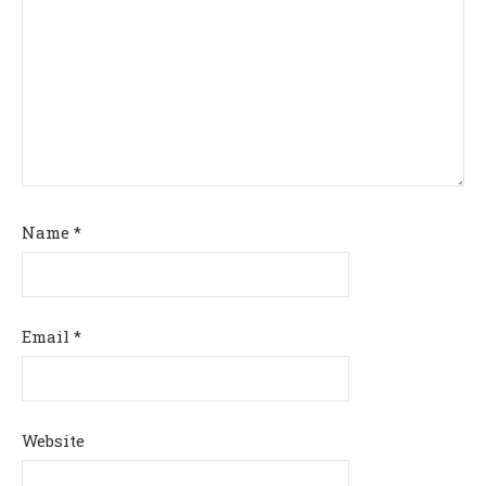
Name
*
Email
*
Website