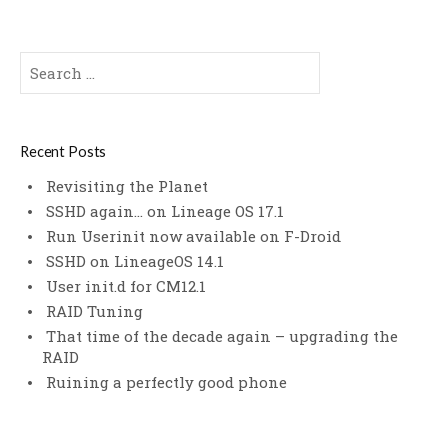
Search
for:
Recent Posts
Revisiting the Planet
SSHD again… on Lineage OS 17.1
Run Userinit now available on F-Droid
SSHD on LineageOS 14.1
User init.d for CM12.1
RAID Tuning
That time of the decade again – upgrading the
RAID
Ruining a perfectly good phone