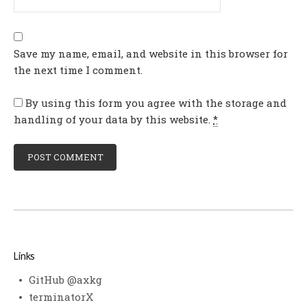
Save my name, email, and website in this browser for
the next time I comment.
By using this form you agree with the storage and
handling of your data by this website.
*
Links
GitHub @axkg
terminatorX