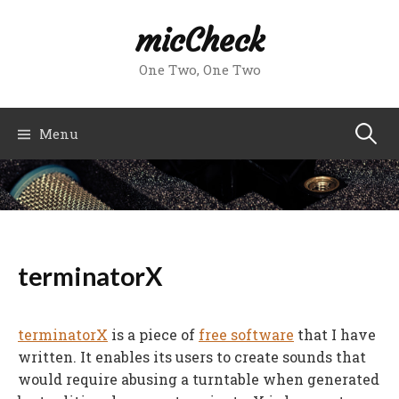
Skip
micCheck
to
content
One Two, One Two
Search
Menu
for:
terminatorX
terminatorX
is a piece of
free software
that I have
written. It enables its users to create sounds that
would require abusing a turntable when generated