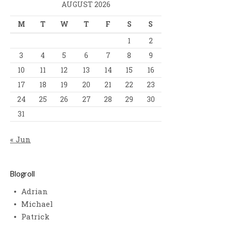
AUGUST 2026
M
T
W
T
F
S
S
1
2
3
4
5
6
7
8
9
10
11
12
13
14
15
16
17
18
19
20
21
22
23
24
25
26
27
28
29
30
31
« Jun
Blogroll
Adrian
Michael
Patrick