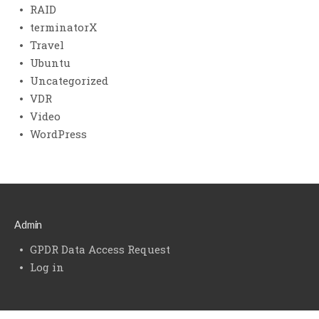
RAID
terminatorX
Travel
Ubuntu
Uncategorized
VDR
Video
WordPress
Admin
GPDR Data Access Request
Log in