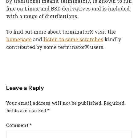
by traditional means. terminatorX is known to run
fine on Linux and BSD derivatives and is included
with a range of distributions.
To find out more about terminatorX visit the
homepage
and
listen to some scratches
kindly
contributed by some terminatorX users.
Leave a Reply
Your email address will not be published.
Required
fields are marked
*
Comment
*