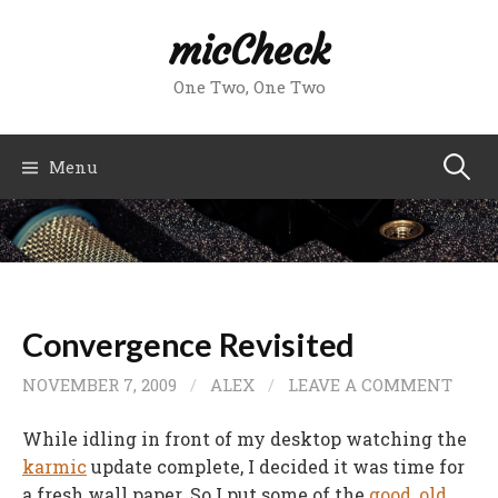
Skip
micCheck
to
content
One Two, One Two
Search
Menu
for:
Convergence Revisited
NOVEMBER 7, 2009
/
ALEX
/
LEAVE A COMMENT
While idling in front of my desktop watching the
karmic
update complete, I decided it was time for
a fresh wall paper. So I put some of the
good
,
old