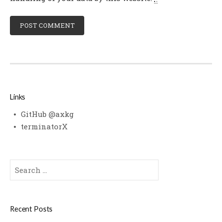
Links
GitHub @axkg
terminatorX
Search
for:
Recent Posts