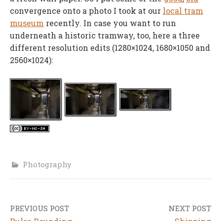
convergence onto a photo I took at our
local tram
museum
recently. In case you want to run
underneath a historic tramway, too, here a three
different resolution edits (1280×1024, 1680×1050 and
2560×1024):
Photography
PREVIOUS POST
NEXT POST
Post