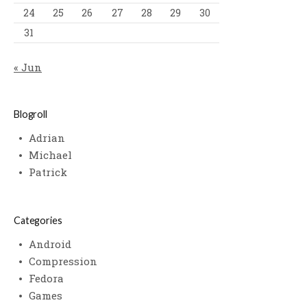
24
25
26
27
28
29
30
31
« Jun
Blogroll
Adrian
Michael
Patrick
Categories
Android
Compression
Fedora
Games