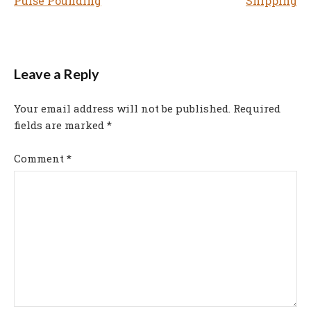
Pulse Pounding
Shipping
navigation
Leave a Reply
Your email address will not be published.
Required
fields are marked
*
Comment
*