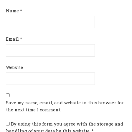
Name
*
Email
*
Website
Save my name, email, and website in this browser for
the next time I comment.
By using this form you agree with the storage and
handling of your data by this website.
*