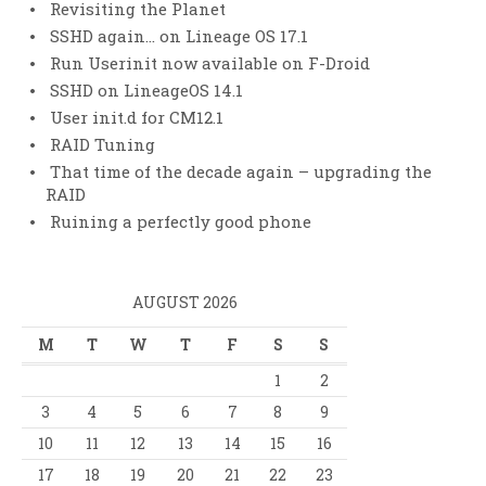
Revisiting the Planet
SSHD again… on Lineage OS 17.1
Run Userinit now available on F-Droid
SSHD on LineageOS 14.1
User init.d for CM12.1
RAID Tuning
That time of the decade again – upgrading the
RAID
Ruining a perfectly good phone
AUGUST 2026
M
T
W
T
F
S
S
1
2
3
4
5
6
7
8
9
10
11
12
13
14
15
16
17
18
19
20
21
22
23