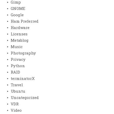
Gimp
GNOME
Google
Ham Preferred
Hardware
Licenses
Metablog
Music
Photography
Privacy
Python
RAID
terminatorX
Travel
Ubuntu
Uncategorized
VDR
Video