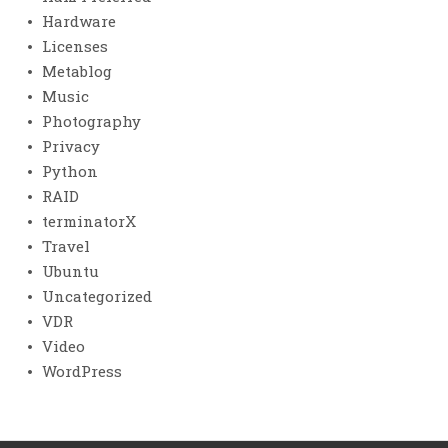
Hardware
Licenses
Metablog
Music
Photography
Privacy
Python
RAID
terminatorX
Travel
Ubuntu
Uncategorized
VDR
Video
WordPress