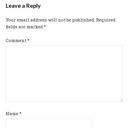
Leave a Reply
Your email address will not be published.
Required
fields are marked
*
Comment
*
Name
*