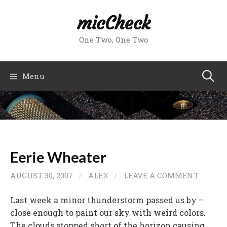
Skip
micCheck
to
content
One Two, One Two
Search
Menu
for:
Eerie Wheater
AUGUST 30, 2007
/
ALEX
/
LEAVE A COMMENT
Last week a minor thunderstorm passed us by –
close enough to paint our sky with weird colors.
The clouds stopped short of the horizon causing