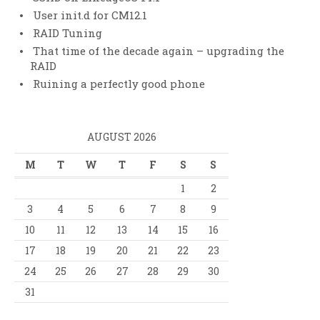
User init.d for CM12.1
RAID Tuning
That time of the decade again – upgrading the
RAID
Ruining a perfectly good phone
AUGUST 2026
M
T
W
T
F
S
S
1
2
3
4
5
6
7
8
9
10
11
12
13
14
15
16
17
18
19
20
21
22
23
24
25
26
27
28
29
30
31