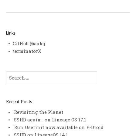
Links
GitHub @axkg
terminatorX
Search
for:
Recent Posts
Revisiting the Planet
SSHD again… on Lineage OS 17.1
Run Userinit now available on F-Droid
SSHD on LineageOS 14.1