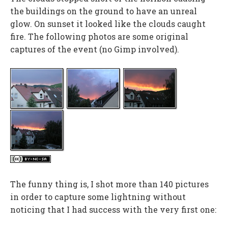
the buildings on the ground to have an unreal
glow. On sunset it looked like the clouds caught
fire. The following photos are some original
captures of the event (no Gimp involved).
The funny thing is, I shot more than 140 pictures
in order to capture some lightning without
noticing that I had success with the very first one: