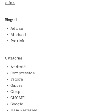
« Jun
Blogroll
Adrian
Michael
Patrick
Categories
Android
Compression
Fedora
Games
Gimp
GNOME
Google
Ham Preferred