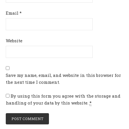
Email
*
Website
Save my name, email, and website in this browser for
the next time I comment.
By using this form you agree with the storage and
handling of your data by this website.
*