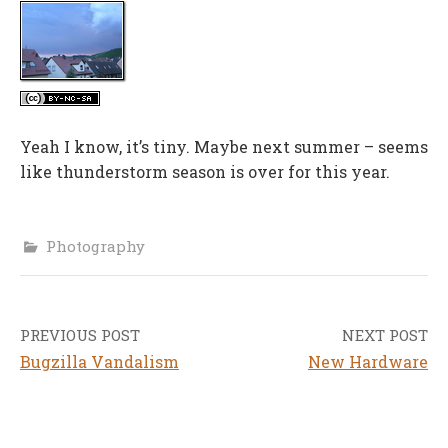
Yeah I know, it’s tiny. Maybe next summer – seems
like thunderstorm season is over for this year.
Photography
PREVIOUS POST
NEXT POST
Post
Bugzilla Vandalism
New Hardware
navigation