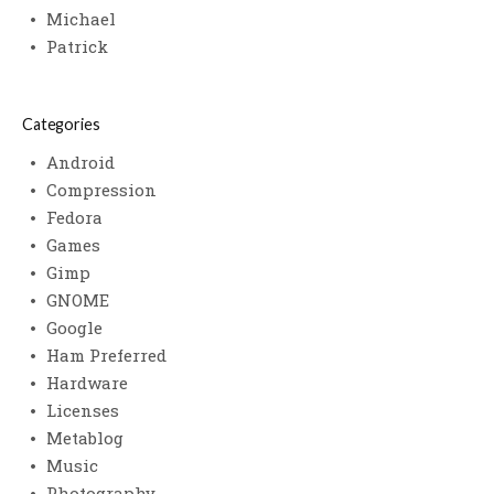
Michael
Patrick
Categories
Android
Compression
Fedora
Games
Gimp
GNOME
Google
Ham Preferred
Hardware
Licenses
Metablog
Music
Photography