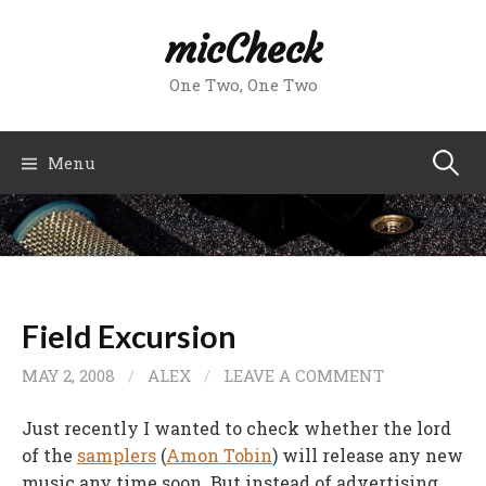
Skip
micCheck
to
content
One Two, One Two
Search
Menu
for:
Field Excursion
MAY 2, 2008
/
ALEX
/
LEAVE A COMMENT
Just recently I wanted to check whether the lord
of the
samplers
(
Amon Tobin
) will release any new
music any time soon. But instead of advertising