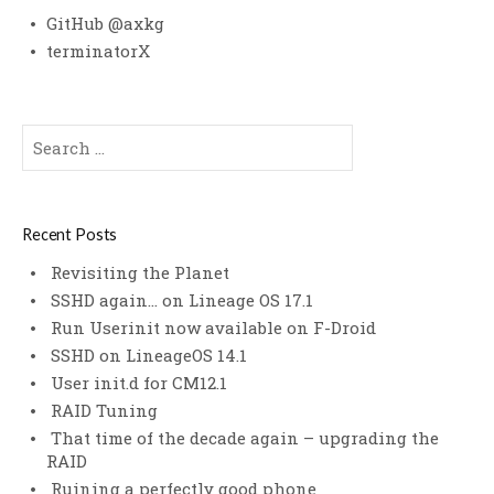
GitHub @axkg
terminatorX
Search
for:
Recent Posts
Revisiting the Planet
SSHD again… on Lineage OS 17.1
Run Userinit now available on F-Droid
SSHD on LineageOS 14.1
User init.d for CM12.1
RAID Tuning
That time of the decade again – upgrading the
RAID
Ruining a perfectly good phone