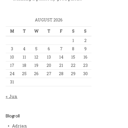
AUGUST 2026
M
T
W
T
F
S
S
1
2
3
4
5
6
7
8
9
10
11
12
13
14
15
16
17
18
19
20
21
22
23
24
25
26
27
28
29
30
31
« Jun
Blogroll
Adrian