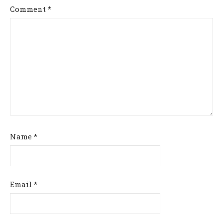
Comment
*
Name
*
Email
*