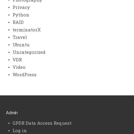
Privacy
Python
RAID
terminatorX
Travel
Ubuntu
Uncategorized
VDR
Video
WordPress
Admin
GPDR Data Access Request
Log in