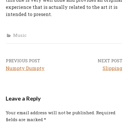
experience that is actually related to the art it is
intended to present.
Music
PREVIOUS POST
NEXT POST
Post
Numpty Dumpty
Slipping
navigation
Leave a Reply
Your email address will not be published.
Required
fields are marked
*