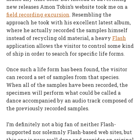
new releases Amon Tobin’s website took me on a
field recording excursion
. Resembling the
approach he took with his excellent latest album,
where he actually recorded the samples himself
instead of recycling old material, a heavy
Flash
application allows the visitor to control some kind
of ship in order to search for specific life forms.
Once such a life form has been found, the visitor
can record a set of samples from that species.
When all of the samples have been recorded, the
specimen will perform what could be called a
dance accompanied by an audio track composed of
the previously recorded samples.
I’m definitely not a big fan of neither Flash-
supported nor solemnly Flash-based web sites, but
this one is very well done and provides an original