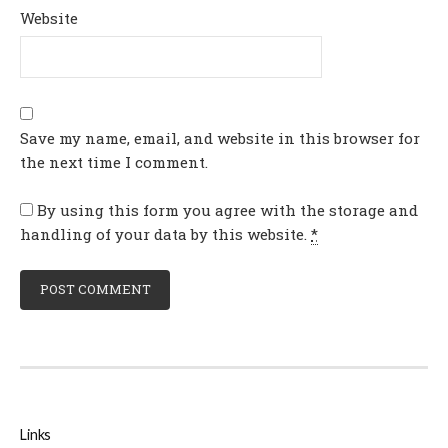
Website
Save my name, email, and website in this browser for
the next time I comment.
By using this form you agree with the storage and
handling of your data by this website.
*
Links